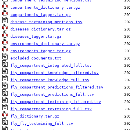
compartment_textmining_mentions.tsv
compartments_dictionary.tar.gz
compartments_tagger.tar.gz
disease_textmining_mentions.tsv
diseases_dictionary.tar.gz
diseases_tagger.tar.gz
environments_dictionary.tar.gz
environments_tagger.tar.gz
excluded_documents.txt
fly_compartment_integrated_full.tsv
fly_compartment_knowledge_filtered.tsv
fly_compartment_knowledge_full.tsv
fly_compartment_predictions_filtered.tsv
fly_compartment_predictions_full.tsv
fly_compartment_textmining_filtered.tsv
fly_compartment_textmining_full.tsv
fly_dictionary.tar.gz
fly_fly_textmining_full.tsv