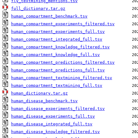
fly_textmining_mentions.tsv
full_dictionary.tar.gz
human_compartment_benchmark.tsv
human_compartment_experiments_filtered.tsv
human_compartment_experiments_full.tsv
human_compartment_integrated_full.tsv
human_compartment_knowledge_filtered.tsv
human_compartment_knowledge_full.tsv
human_compartment_predictions_filtered.tsv
human_compartment_predictions_full.tsv
human_compartment_textmining_filtered.tsv
human_compartment_textmining_full.tsv
human_dictionary.tar.gz
human_disease_benchmark.tsv
human_disease_experiments_filtered.tsv
human_disease_experiments_full.tsv
human_disease_integrated_full.tsv
human_disease_knowledge_filtered.tsv