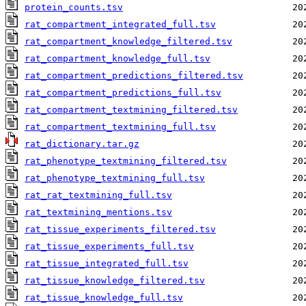
protein_counts.tsv
rat_compartment_integrated_full.tsv
rat_compartment_knowledge_filtered.tsv
rat_compartment_knowledge_full.tsv
rat_compartment_predictions_filtered.tsv
rat_compartment_predictions_full.tsv
rat_compartment_textmining_filtered.tsv
rat_compartment_textmining_full.tsv
rat_dictionary.tar.gz
rat_phenotype_textmining_filtered.tsv
rat_phenotype_textmining_full.tsv
rat_rat_textmining_full.tsv
rat_textmining_mentions.tsv
rat_tissue_experiments_filtered.tsv
rat_tissue_experiments_full.tsv
rat_tissue_integrated_full.tsv
rat_tissue_knowledge_filtered.tsv
rat_tissue_knowledge_full.tsv