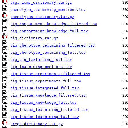
organisms_dictionary.tar.gz
phenotype_textmining_mentions.tsv
phenotypes_dictionary.tar.gz
pig_compartment_knowledge_filtered.tsv
pig_compartment_knowledge_full.tsv
pig_dictionary.tar.gz
pig_phenotype_textmining_filtered.tsv
pig_phenotype_textmining_full.tsv
pig_pig_textmining_full.tsv
pig_textmining_mentions.tsv
pig_tissue_experiments_filtered.tsv
pig_tissue_experiments_full.tsv
pig_tissue_integrated_full.tsv
pig_tissue_knowledge_filtered.tsv
pig_tissue_knowledge_full.tsv
pig_tissue_textmining_filtered.tsv
pig_tissue_textmining_full.tsv
prego_dictionary.tar.gz