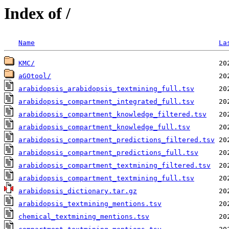
Index of /
Name
La
KMC/
aGOtool/
arabidopsis_arabidopsis_textmining_full.tsv
arabidopsis_compartment_integrated_full.tsv
arabidopsis_compartment_knowledge_filtered.tsv
arabidopsis_compartment_knowledge_full.tsv
arabidopsis_compartment_predictions_filtered.tsv
arabidopsis_compartment_predictions_full.tsv
arabidopsis_compartment_textmining_filtered.tsv
arabidopsis_compartment_textmining_full.tsv
arabidopsis_dictionary.tar.gz
arabidopsis_textmining_mentions.tsv
chemical_textmining_mentions.tsv