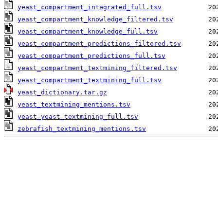
yeast_compartment_integrated_full.tsv
yeast_compartment_knowledge_filtered.tsv
yeast_compartment_knowledge_full.tsv
yeast_compartment_predictions_filtered.tsv
yeast_compartment_predictions_full.tsv
yeast_compartment_textmining_filtered.tsv
yeast_compartment_textmining_full.tsv
yeast_dictionary.tar.gz
yeast_textmining_mentions.tsv
yeast_yeast_textmining_full.tsv
zebrafish_textmining_mentions.tsv