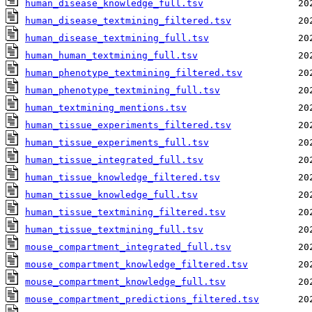
human_disease_knowledge_full.tsv
human_disease_textmining_filtered.tsv
human_disease_textmining_full.tsv
human_human_textmining_full.tsv
human_phenotype_textmining_filtered.tsv
human_phenotype_textmining_full.tsv
human_textmining_mentions.tsv
human_tissue_experiments_filtered.tsv
human_tissue_experiments_full.tsv
human_tissue_integrated_full.tsv
human_tissue_knowledge_filtered.tsv
human_tissue_knowledge_full.tsv
human_tissue_textmining_filtered.tsv
human_tissue_textmining_full.tsv
mouse_compartment_integrated_full.tsv
mouse_compartment_knowledge_filtered.tsv
mouse_compartment_knowledge_full.tsv
mouse_compartment_predictions_filtered.tsv