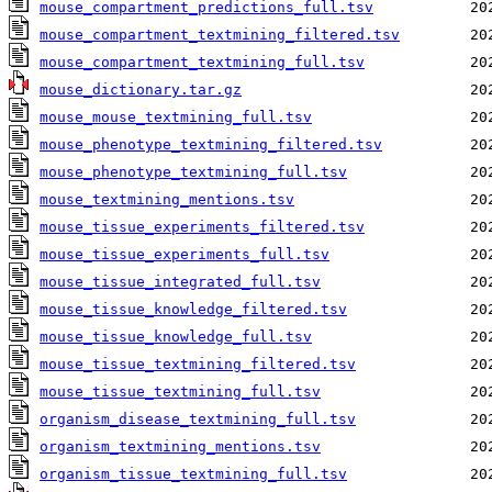
mouse_compartment_predictions_full.tsv
mouse_compartment_textmining_filtered.tsv
mouse_compartment_textmining_full.tsv
mouse_dictionary.tar.gz
mouse_mouse_textmining_full.tsv
mouse_phenotype_textmining_filtered.tsv
mouse_phenotype_textmining_full.tsv
mouse_textmining_mentions.tsv
mouse_tissue_experiments_filtered.tsv
mouse_tissue_experiments_full.tsv
mouse_tissue_integrated_full.tsv
mouse_tissue_knowledge_filtered.tsv
mouse_tissue_knowledge_full.tsv
mouse_tissue_textmining_filtered.tsv
mouse_tissue_textmining_full.tsv
organism_disease_textmining_full.tsv
organism_textmining_mentions.tsv
organism_tissue_textmining_full.tsv