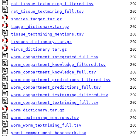
rat_tissue_textmining_filtered.tsv
rat_tissue_textmining_full.tsv
species_tagger.tar.gz
tagger_dictionary.tar.gz
tissue_textmining_mentions.tsv
tissues_dictionary.tar.gz
virus_dictionary.tar.gz
worm_compartment_integrated_full.tsv
worm_compartment_knowledge_filtered.tsv
worm_compartment_knowledge_full.tsv
worm_compartment_predictions_filtered.tsv
worm_compartment_predictions_full.tsv
worm_compartment_textmining_filtered.tsv
worm_compartment_textmining_full.tsv
worm_dictionary.tar.gz
worm_textmining_mentions.tsv
worm_worm_textmining_full.tsv
yeast_compartment_benchmark.tsv